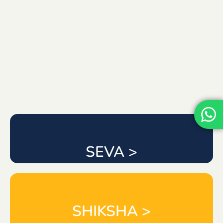
SEVA >
SHIKSHA >