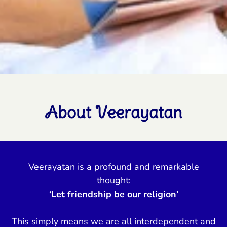
About Veerayatan
Veerayatan is a profound and remarkable
thought:
‘Let friendship be our religion’
This simply means we are all interdependent and