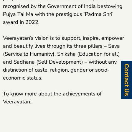
recognised by the Government of India bestowing
Pujya Tai Ma with the prestigious ‘Padma Shri’
award in 2022.
Veerayatan’s vision is to support, inspire, empower
and beautify lives through its three pillars – Seva
(Service to Humanity), Shiksha (Education for all)
and Sadhana (Self Development) – without any
Contact Us
distinction of caste, religion, gender or socio-
economic status.
To know more about the achievements of
Veerayatan: