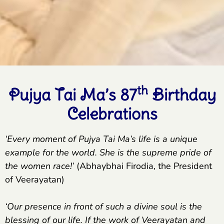
th
Pujya Tai Ma’s 87
Birthday
Celebrations
‘Every moment of Pujya Tai Ma’s life is a unique
example for the world. She is the supreme pride of
the women race!’
(Abhaybhai Firodia, the President
of Veerayatan)
‘Our presence in front of such a divine soul is the
blessing of our life. If the work of Veerayatan and