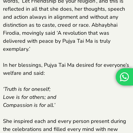
words, ‘Let Friendship be your religion’, and this is
reflected in all that she does, her thoughts, speech
and action always in alignment and without any
distinction as to caste, creed or race. Abhaybhai
Firodia, movingly said ‘A revolution that was
delivered with peace by Pujya Tai Ma is truly
exemplary.’
In her blessings, Pujya Tai Ma desired for everyone’s
welfare and said:
‘Truth is for oneself;
Love is for others; and
Compassion is for all.’
She inspired each and every person present during
the celebrations and filled every mind with new