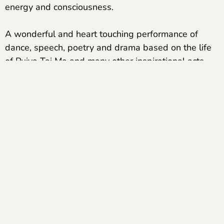
energy and consciousness.
A wonderful and heart touching performance of
dance, speech, poetry and drama based on the life
of Pujya Tai Ma and many other inspirational acts
were presented by the students of Veerayatan
Kutch. Expressing their feelings, the students spoke
about how not only their own lives but also the lives
of their families have been transformed by the work
of Veerayatan.
The journey of these students, which started from
having nothing, is today touching the pinnacle of
success. They are today’s engineers, professors,
bank officers and are making their name in various
corporate sectors and are the proud product of
Veerayatan’s achievements.