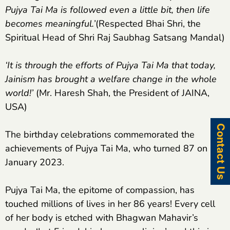
Pujya Tai Ma is followed even a little bit, then life
becomes meaningful.’
(Respected Bhai Shri, the
Spiritual Head of Shri Raj Saubhag Satsang Mandal)
‘It is through the efforts of Pujya Tai Ma that today,
Jainism has brought a welfare change in the whole
world!’
(Mr. Haresh Shah, the President of JAINA,
USA)
Contact Us
The birthday celebrations commemorated the
achievements of Pujya Tai Ma, who turned 87 on 26
January 2023.
Pujya Tai Ma, the epitome of compassion, has
touched millions of lives in her 86 years! Every cell
of her body is etched with Bhagwan Mahavir’s