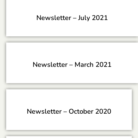
Newsletter –
July 2021
Newsletter –
March 2021
Newsletter –
October 2020