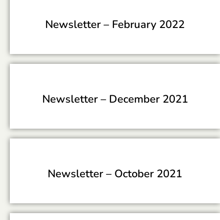
Newsletter –
February 2022
Newsletter –
December 2021
Newsletter –
October 2021