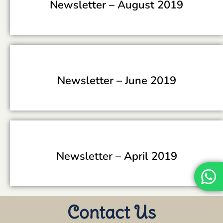
Newsletter –
August 2019
Newsletter –
June 2019
Newsletter –
April 2019
Contact Us