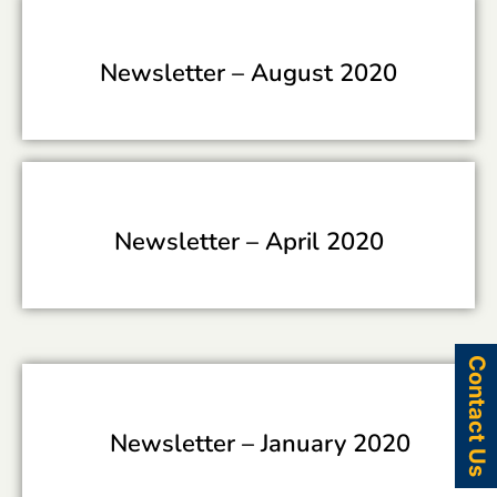
Newsletter –
August 2020
Newsletter –
April 2020
Contact Us
Newsletter –
January 2020