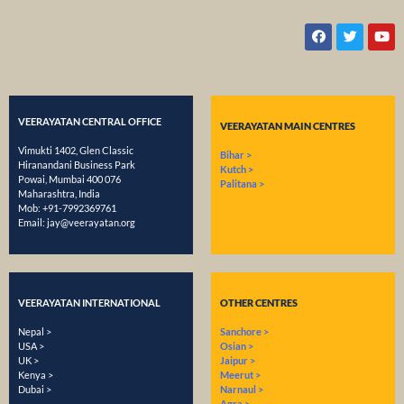
VEERAYATAN CENTRAL OFFICE
VEERAYATAN MAIN CENTRES
Vimukti 1402, Glen Classic
Bihar >
Hiranandani Business Park
Kutch >
Powai, Mumbai 400 076
Palitana >
Maharashtra, India
Mob:
+91-7992369761
Email:
​jay@veerayatan.org
VEERAYATAN INTERNATIONAL
OTHER CENTRES
Nepal >
Sanchore >
USA >
Osian >
UK >
Jaipur >
Kenya >
Meerut >
Dubai >
Narnaul >
Agra >