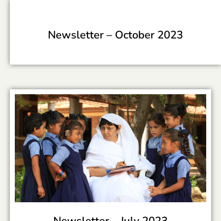
Newsletter –
October 2023
Newsletter –
July 2023