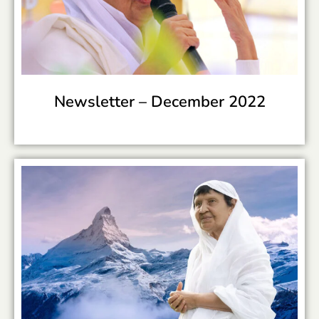
Newsletter –
December 2022