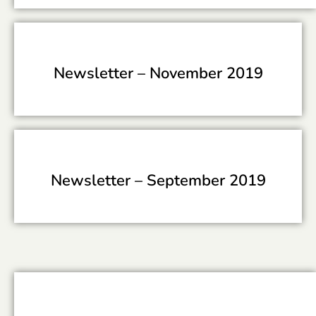
Newsletter –
November 2019
Newsletter –
September 2019