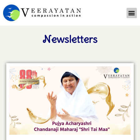
Newsletters