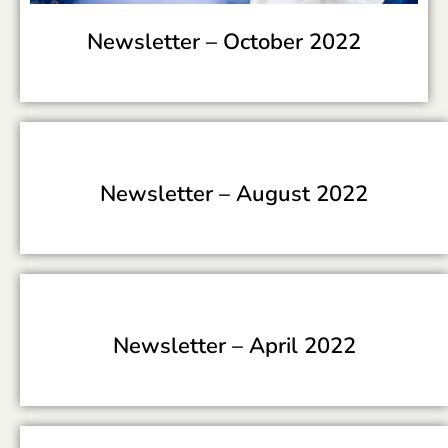
Newsletter –
October 2022
Newsletter –
August 2022
Newsletter –
April 2022