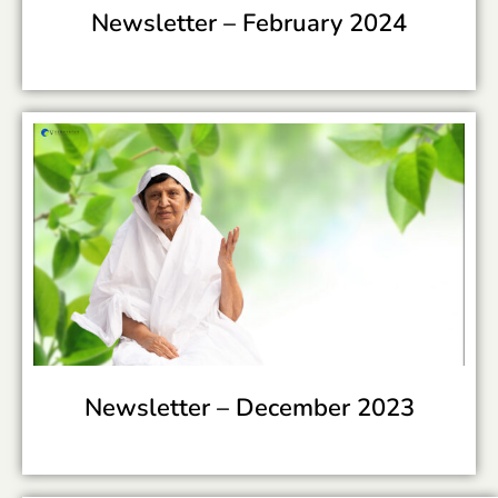
Newsletter –
February 2024
Newsletter –
December 2023