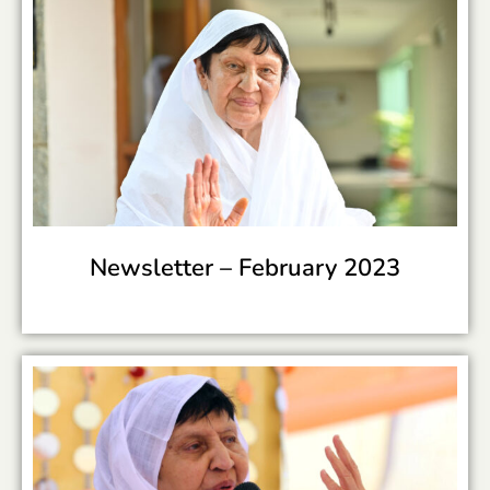
Newsletter –
February 2023