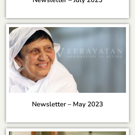
Newsletter –
May 2023