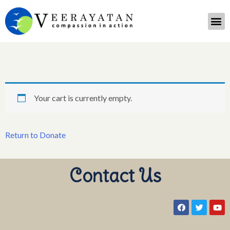
Your cart is currently empty.
Return to Donate
Contact Us