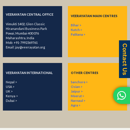
VEERAYATAN CENTRAL OFFICE
VEERAYATAN MAIN CENTRES
Vimukti 1402, Glen Classic
Bihar >
Hiranandani Business Park
Kutch >
Powai, Mumbai 400 076
Palitana >
Maharashtra, India
Mob:
+91-7992369761
Contact Us
Email:
​jay@veerayatan.org
VEERAYATAN INTERNATIONAL
OTHER CENTRES
Nepal >
Sanchore >
USA >
Osian >
UK >
Jaipur >
Kenya >
Meerut >
Dubai >
Narnaul >
Agra >