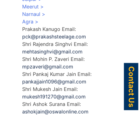
Meerut >
Narnaul >
:
Agra >
om
Prakash Kanugo
Email:
pck@prakashsteelage.com
n-
Shri Rajendra Singhvi
Email:
mehtasinghvi@gmail.com
Shri Mohin P. Zaveri
Email:
mpzaveri@gmail.com
Contact Us
Shri Pankaj Kumar Jain
Email:
pankajjain1096@gmail.com
Shri Mukesh Jain
Email:
m
mukesh191270@gmail.com
Shri Ashok Surana
Email:
ashokjain@oswalonline.com