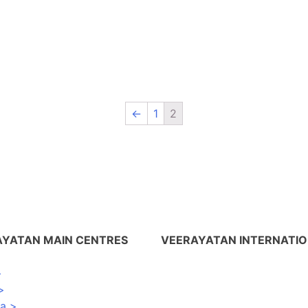
←
1
2
AYATAN MAIN CENTRES
VEERAYATAN INTERNATI
>
Nepal >
>
USA >
na >
UK >