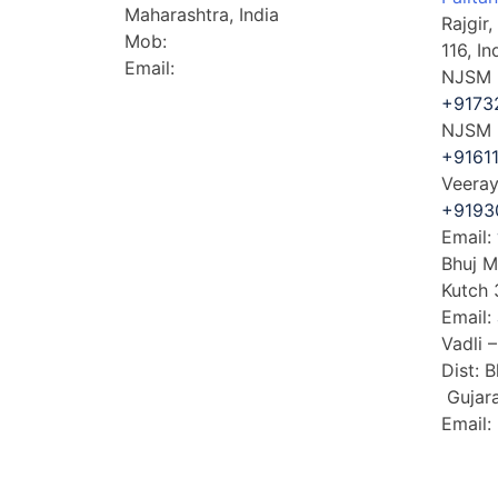
Maharashtra, India
Rajgir
Mob:
+91-7992369761
116, In
Email:
​jay@veerayatan.org
NJSM E
+9173
NJSM D
+9161
Veeray
+9193
Email:
Bhuj M
Kutch 
Email:
Vadli 
Dist: 
Gujara
Email: