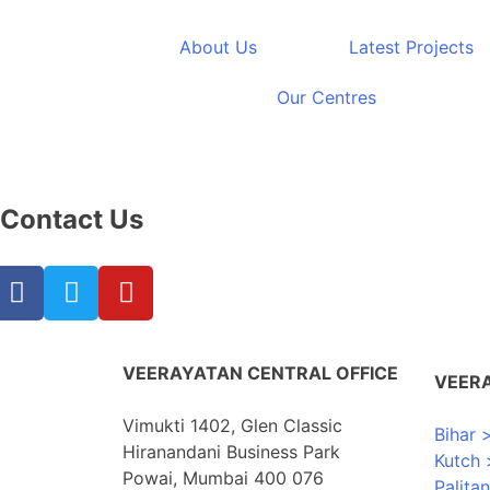
Furniture
About Us
Latest Projects
Our Centres
Showing 17–26 of 26 results
Contact Us
VEERAYATAN CENTRAL OFFICE
VEER
Vimukti 1402, Glen Classic
Bihar 
Hiranandani Business Park
Kutch 
Powai, Mumbai 400 076
Palita