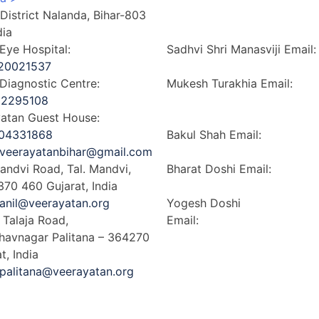
, District Nalanda, Bihar-803
Kenya >
dia
Dubai >
ye Hospital:
Sadhvi Shri Manasviji
Email
20021537
sadhvishrishilapiji@gmail.c
iagnostic Centre:
Mukesh Turakhia
Email:
12295108
mukesh.turakhia@veerayata
atan Guest House:
intl.org
04331868
Bakul Shah
Email:
veerayatanbihar@gmail.com
bakul.shah@linklaters.com
andvi Road, Tal. Mandvi,
Bharat Doshi
Email:
370 460 Gujarat, India
bdoshi@ashbgroup.com
anil@veerayatan.org
Yogesh Doshi
– Talaja Road,
Email:
yogesh@almizan.co
Bhavnagar Palitana – 364270
t, India
palitana@veerayatan.org