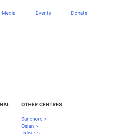
Media
Events
Donate
ONAL
OTHER CENTRES
Sanchore >
Osian >
Jaipur >