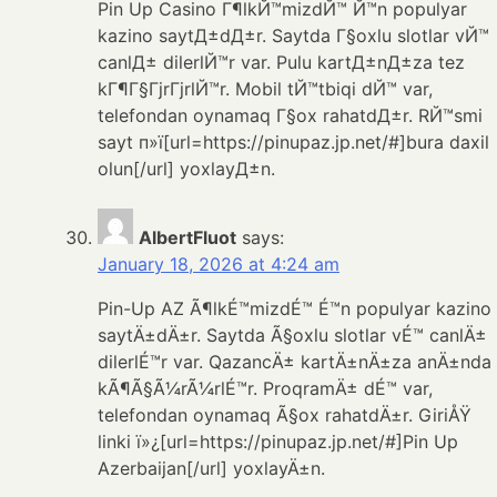
Pin Up Casino Г¶lkЙ™mizdЙ™ Й™n populyar
kazino saytД±dД±r. Saytda Г§oxlu slotlar vЙ™
canlД± dilerlЙ™r var. Pulu kartД±nД±za tez
kГ¶Г§ГјrГјrlЙ™r. Mobil tЙ™tbiqi dЙ™ var,
telefondan oynamaq Г§ox rahatdД±r. RЙ™smi
sayt п»ї[url=https://pinupaz.jp.net/#]bura daxil
olun[/url] yoxlayД±n.
AlbertFluot
says:
January 18, 2026 at 4:24 am
Pin-Up AZ Ã¶lkÉ™mizdÉ™ É™n populyar kazino
saytÄ±dÄ±r. Saytda Ã§oxlu slotlar vÉ™ canlÄ±
dilerlÉ™r var. QazancÄ± kartÄ±nÄ±za anÄ±nda
kÃ¶Ã§Ã¼rÃ¼rlÉ™r. ProqramÄ± dÉ™ var,
telefondan oynamaq Ã§ox rahatdÄ±r. GiriÅŸ
linki ï»¿[url=https://pinupaz.jp.net/#]Pin Up
Azerbaijan[/url] yoxlayÄ±n.