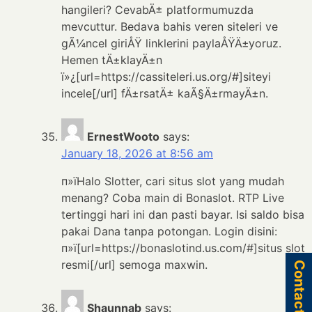
hangileri? CevabÄ± platformumuzda
mevcuttur. Bedava bahis veren siteleri ve
gÃ¼ncel giriÅŸ linklerini paylaÅŸÄ±yoruz.
Hemen tÄ±klayÄ±n
ï»¿[url=https://cassiteleri.us.org/#]siteyi
incele[/url] fÄ±rsatÄ± kaÃ§Ä±rmayÄ±n.
ErnestWooto
says:
January 18, 2026 at 8:56 am
п»їHalo Slotter, cari situs slot yang mudah
menang? Coba main di Bonaslot. RTP Live
tertinggi hari ini dan pasti bayar. Isi saldo bisa
pakai Dana tanpa potongan. Login disini:
п»ї[url=https://bonaslotind.us.com/#]situs slot
resmi[/url] semoga maxwin.
Contact Us
Shaunnab
says: