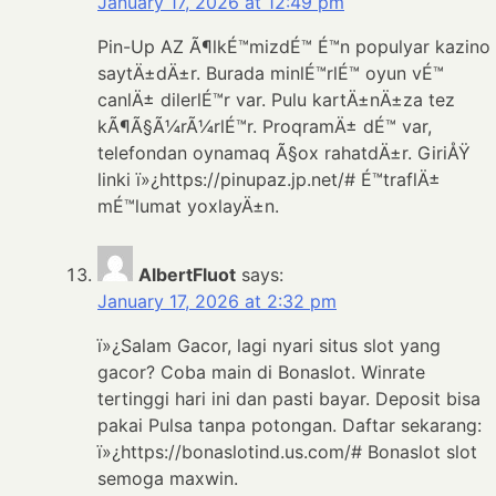
January 17, 2026 at 12:49 pm
Pin-Up AZ Ã¶lkÉ™mizdÉ™ É™n populyar kazino
saytÄ±dÄ±r. Burada minlÉ™rlÉ™ oyun vÉ™
canlÄ± dilerlÉ™r var. Pulu kartÄ±nÄ±za tez
kÃ¶Ã§Ã¼rÃ¼rlÉ™r. ProqramÄ± dÉ™ var,
telefondan oynamaq Ã§ox rahatdÄ±r. GiriÅŸ
linki ï»¿https://pinupaz.jp.net/# É™traflÄ±
mÉ™lumat yoxlayÄ±n.
AlbertFluot
says:
January 17, 2026 at 2:32 pm
ï»¿Salam Gacor, lagi nyari situs slot yang
gacor? Coba main di Bonaslot. Winrate
tertinggi hari ini dan pasti bayar. Deposit bisa
pakai Pulsa tanpa potongan. Daftar sekarang:
ï»¿https://bonaslotind.us.com/# Bonaslot slot
semoga maxwin.