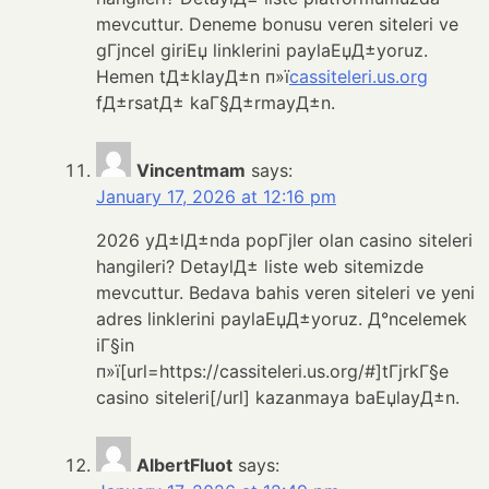
mevcuttur. Deneme bonusu veren siteleri ve
gГјncel giriЕџ linklerini paylaЕџД±yoruz.
Hemen tД±klayД±n п»ї
cassiteleri.us.org
fД±rsatД± kaГ§Д±rmayД±n.
Vincentmam
says:
January 17, 2026 at 12:16 pm
2026 yД±lД±nda popГјler olan casino siteleri
hangileri? DetaylД± liste web sitemizde
mevcuttur. Bedava bahis veren siteleri ve yeni
adres linklerini paylaЕџД±yoruz. Д°ncelemek
iГ§in
п»ї[url=https://cassiteleri.us.org/#]tГјrkГ§e
casino siteleri[/url] kazanmaya baЕџlayД±n.
AlbertFluot
says: