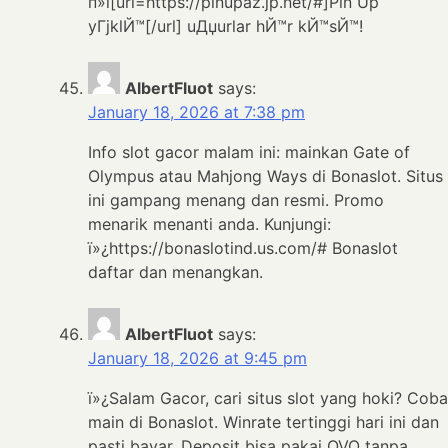
п»ї[url=https://pinupaz.jp.net/#]Pin Up
yГјklЙ™[/url] uДџurlar hЙ™r kЙ™sЙ™!
AlbertFluot
says:
January 18, 2026 at 7:38 pm
Info slot gacor malam ini: mainkan Gate of
Olympus atau Mahjong Ways di Bonaslot. Situs
ini gampang menang dan resmi. Promo
menarik menanti anda. Kunjungi:
ï»¿https://bonaslotind.us.com/# Bonaslot
daftar dan menangkan.
AlbertFluot
says:
January 18, 2026 at 9:45 pm
ï»¿Salam Gacor, cari situs slot yang hoki? Coba
main di Bonaslot. Winrate tertinggi hari ini dan
pasti bayar. Deposit bisa pakai OVO tanpa