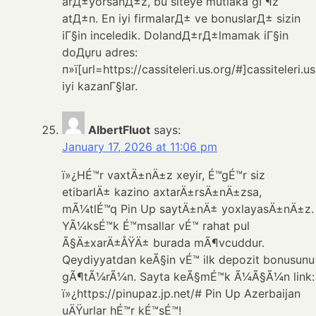
arД±yorsanД±z, bu siteye mutlaka gГ¶z
atД±n. En iyi firmalarД± ve bonuslarД± sizin
iГ§in inceledik. DolandД±rД±lmamak iГ§in
doДџru adres:
п»ї[url=https://cassiteleri.us.org/#]cassiteleri.us
iyi kazanГ§lar.
AlbertFluot
says:
January 17, 2026 at 11:06 pm
ï»¿HÉ™r vaxtÄ±nÄ±z xeyir, É™gÉ™r siz
etibarlÄ± kazino axtarÄ±rsÄ±nÄ±zsa,
mÃ¼tlÉ™q Pin Up saytÄ±nÄ± yoxlayasÄ±nÄ±z.
YÃ¼ksÉ™k É™msallar vÉ™ rahat pul
Ã§Ä±xarÄ±ÅŸÄ± burada mÃ¶vcuddur.
Qeydiyyatdan keÃ§in vÉ™ ilk depozit bonusunu
gÃ¶tÃ¼rÃ¼n. Sayta keÃ§mÉ™k Ã¼Ã§Ã¼n link:
ï»¿https://pinupaz.jp.net/# Pin Up Azerbaijan
uÄŸurlar hÉ™r kÉ™sÉ™!