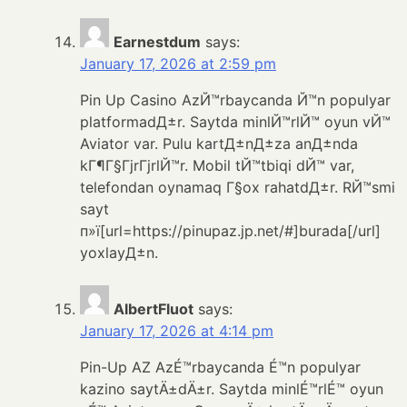
Earnestdum
says:
January 17, 2026 at 2:59 pm
Pin Up Casino AzЙ™rbaycanda Й™n populyar
platformadД±r. Saytda minlЙ™rlЙ™ oyun vЙ™
Aviator var. Pulu kartД±nД±za anД±nda
kГ¶Г§ГјrГјrlЙ™r. Mobil tЙ™tbiqi dЙ™ var,
telefondan oynamaq Г§ox rahatdД±r. RЙ™smi
sayt
п»ї[url=https://pinupaz.jp.net/#]burada[/url]
yoxlayД±n.
AlbertFluot
says:
January 17, 2026 at 4:14 pm
Pin-Up AZ AzÉ™rbaycanda É™n populyar
kazino saytÄ±dÄ±r. Saytda minlÉ™rlÉ™ oyun