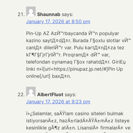
Shaunnab
says:
January 17, 2026 at 8:50 pm
Pin-Up AZ AzЙ™rbaycanda Й™n populyar
kazino saytД±dД±r. Burada Г§oxlu slotlar vЙ™
canlД± dilerlЙ™r var. Pulu kartД±nД±za tez
kГ¶Г§ГјrГјrlЙ™r. ProqramД± dЙ™ var,
telefondan oynamaq Г§ox rahatdД±r. GiriЕџ
linki п»ї[url=https://pinupaz.jp.net/#]Pin Up
online[/url] baxД±n.
AlbertFluot
says:
January 17, 2026 at 9:23 pm
ï»¿Selamlar, saÄŸlam casino siteleri bulmak
istiyorsanÄ±z, hazÄ±rladÄ±ÄŸÄ±mÄ±z listeye
kesinlikle gÃ¶z atÄ±n. LisanslÄ± firmalarÄ± ve