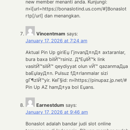
new member menanti anda. Kunjungi:
п»ї[url=https://bonaslotind.us.com/#]Bonaslot
rtp[/url] dan menangkan.
Vincentmam
says:
January 17, 2026 at 7:24 am
Aktual Pin Up giriЕџ ГјnvanД±nД± axtaranlar,
bura baxa bilЙ™rsiniz. Д°ЕџlЙ™k link
vasitЙ™silЙ™ qeydiyyat olun vЙ™ qazanmaДџa
baЕџlayД±n. Pulsuz fД±rlanmalar sizi
gГ¶zlЙ™yir. KeГ§id: п»їhttps://pinupaz.jp.net/#
Pin Up AZ hamД±ya bol Еџans.
Earnestdum
says:
January 17, 2026 at 9:46 am
Bonaslot adalah bandar judi slot online