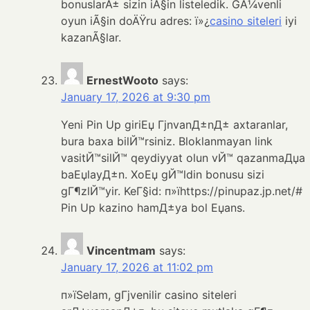
bonuslarÄ± sizin iÃ§in listeledik. GÃ¼venli
oyun iÃ§in doÄŸru adres: ï»¿
casino siteleri
iyi
kazanÃ§lar.
ErnestWooto
says:
January 17, 2026 at 9:30 pm
Yeni Pin Up giriЕџ ГјnvanД±nД± axtaranlar,
bura baxa bilЙ™rsiniz. Bloklanmayan link
vasitЙ™silЙ™ qeydiyyat olun vЙ™ qazanmaДџa
baЕџlayД±n. XoЕџ gЙ™ldin bonusu sizi
gГ¶zlЙ™yir. KeГ§id: п»їhttps://pinupaz.jp.net/#
Pin Up kazino hamД±ya bol Еџans.
Vincentmam
says:
January 17, 2026 at 11:02 pm
п»їSelam, gГјvenilir casino siteleri