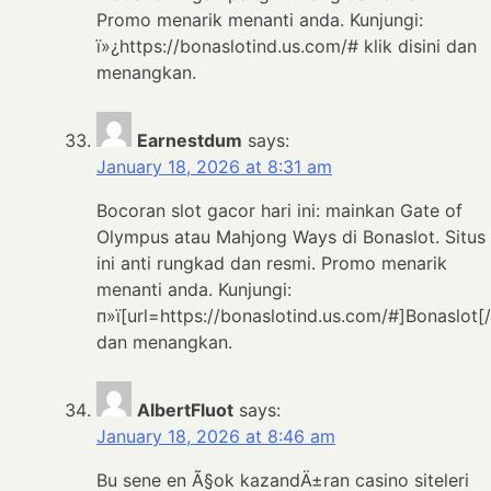
Promo menarik menanti anda. Kunjungi:
ï»¿https://bonaslotind.us.com/# klik disini dan
menangkan.
Earnestdum
says:
January 18, 2026 at 8:31 am
Bocoran slot gacor hari ini: mainkan Gate of
Olympus atau Mahjong Ways di Bonaslot. Situs
ini anti rungkad dan resmi. Promo menarik
menanti anda. Kunjungi:
п»ї[url=https://bonaslotind.us.com/#]Bonaslot[/
dan menangkan.
AlbertFluot
says:
January 18, 2026 at 8:46 am
Bu sene en Ã§ok kazandÄ±ran casino siteleri