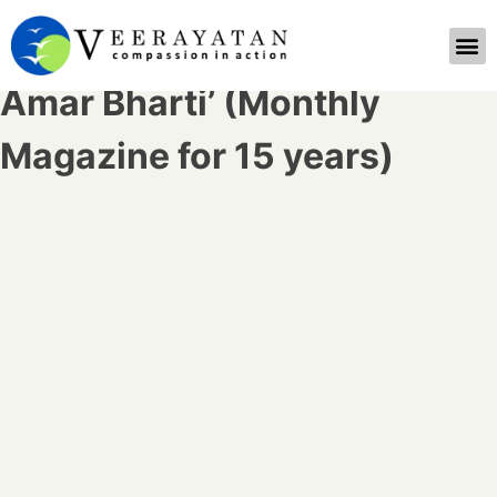
Life Membership of ‘Shri
Amar Bharti’ (Monthly
Magazine for 15 years)