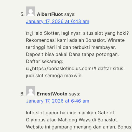
AlbertFluot
says:
January 17, 2026 at 6:43 am
ï»¿Halo Slotter, lagi nyari situs slot yang hoki?
Rekomendasi kami adalah Bonaslot. Winrate
tertinggi hari ini dan terbukti membayar.
Deposit bisa pakai Dana tanpa potongan.
Daftar sekarang:
ï»¿https://bonaslotind.us.com/# daftar situs
judi slot semoga maxwin.
ErnestWooto
says:
January 17, 2026 at 6:46 am
Info slot gacor hari ini: mainkan Gate of
Olympus atau Mahjong Ways di Bonaslot.
Website ini gampang menang dan aman. Bonus