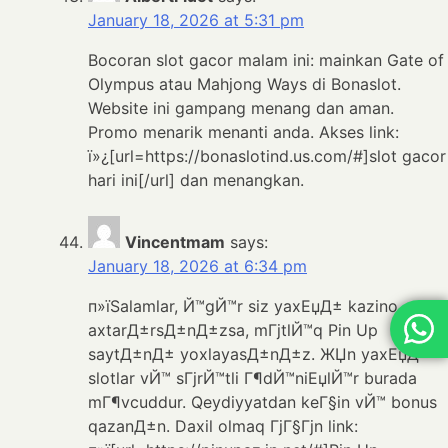
January 18, 2026 at 5:31 pm
Bocoran slot gacor malam ini: mainkan Gate of
Olympus atau Mahjong Ways di Bonaslot.
Website ini gampang menang dan aman.
Promo menarik menanti anda. Akses link:
ï»¿[url=https://bonaslotind.us.com/#]slot gacor
hari ini[/url] dan menangkan.
Vincentmam
says:
January 18, 2026 at 6:34 pm
п»їSalamlar, Й™gЙ™r siz yaxЕџД± kazino
axtarД±rsД±nД±zsa, mГјtlЙ™q Pin Up
saytД±nД± yoxlayasД±nД±z. ЖЏn yaxЕџД±
slotlar vЙ™ sГјrЙ™tli Г¶dЙ™niЕџlЙ™r burada
mГ¶vcuddur. Qeydiyyatdan keГ§in vЙ™ bonus
qazanД±n. Daxil olmaq ГјГ§Гјn link: