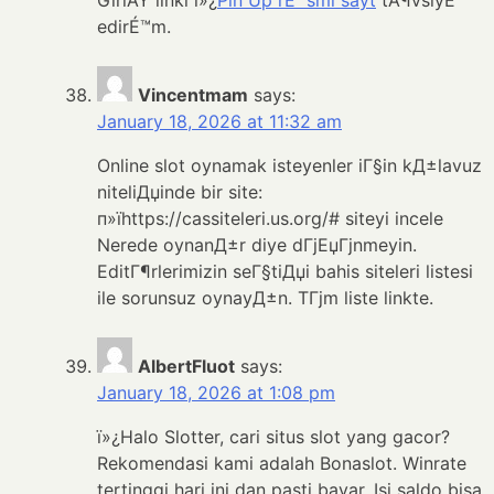
GiriÅŸ linki ï»¿
Pin Up rÉ™smi sayt
tÃ¶vsiyÉ™
edirÉ™m.
Vincentmam
says:
January 18, 2026 at 11:32 am
Online slot oynamak isteyenler iГ§in kД±lavuz
niteliДџinde bir site:
п»їhttps://cassiteleri.us.org/# siteyi incele
Nerede oynanД±r diye dГјЕџГјnmeyin.
EditГ¶rlerimizin seГ§tiДџi bahis siteleri listesi
ile sorunsuz oynayД±n. TГјm liste linkte.
AlbertFluot
says:
January 18, 2026 at 1:08 pm
ï»¿Halo Slotter, cari situs slot yang gacor?
Rekomendasi kami adalah Bonaslot. Winrate
tertinggi hari ini dan pasti bayar. Isi saldo bisa