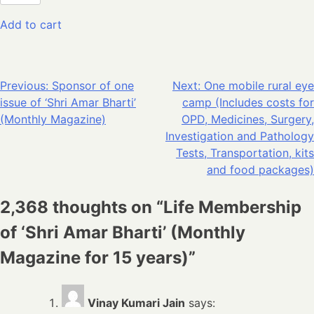
Add to cart
Previous:
Sponsor of one
Next:
One mobile rural eye
issue of ‘Shri Amar Bharti’
camp (Includes costs for
(Monthly Magazine)
OPD, Medicines, Surgery,
Investigation and Pathology
Tests, Transportation, kits
and food packages)
2,368 thoughts on “
Life Membership
of ‘Shri Amar Bharti’ (Monthly
Magazine for 15 years)
”
Vinay Kumari Jain
says: