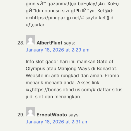
girin vЙ™ qazanmaДџa baЕџlayД±n. XoЕџ
gЙ™ldin bonusu sizi gГ¶zlЙ™yir. KeГ§id:
п»їhttps://pinupaz.jp.net/# sayta keГ§id
uДџurlar.
AlbertFluot
says:
January 18, 2026 at 2:29 am
Info slot gacor hari ini: mainkan Gate of
Olympus atau Mahjong Ways di Bonaslot.
Website ini anti rungkad dan aman. Promo
menarik menanti anda. Akses link:
ï»¿https://bonaslotind.us.com/# daftar situs
judi slot dan menangkan.
ErnestWooto
says:
January 18, 2026 at 2:31 am