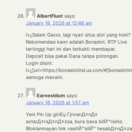
AlbertFluot
says:
January 18, 2026 at 12:48 am
ï»¿Salam Gacor, lagi nyari situs slot yang hoki?
Rekomendasi kami adalah Bonaslot. RTP Live
tertinggi hari ini dan terbukti membayar.
Deposit bisa pakai Dana tanpa potongan.
Login disini:
ï»¿[url=https://bonaslotind.us.com/#]bonaslotin
semoga maxwin.
Earnestdum
says:
January 18, 2026 at 1:57 am
Yeni Pin Up giriЕџ ГјnvanД±nД±
axtarД±rsД±nД±zsa, bura baxa bilЙ™rsiniz.
Bloklanmayan link vasitЙ™silЙ™ hesabД±nД±za