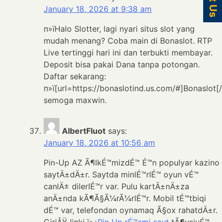
January 18, 2026 at 9:38 am
п»їHalo Slotter, lagi nyari situs slot yang
mudah menang? Coba main di Bonaslot. RTP
Live tertinggi hari ini dan terbukti membayar.
Deposit bisa pakai Dana tanpa potongan.
Daftar sekarang:
п»ї[url=https://bonaslotind.us.com/#]Bonaslot[/
semoga maxwin.
AlbertFluot
says:
January 18, 2026 at 10:56 am
Pin-Up AZ Ã¶lkÉ™mizdÉ™ É™n populyar kazino
saytÄ±dÄ±r. Saytda minlÉ™rlÉ™ oyun vÉ™
canlÄ± dilerlÉ™r var. Pulu kartÄ±nÄ±za
anÄ±nda kÃ¶Ã§Ã¼rÃ¼rlÉ™r. Mobil tÉ™tbiqi
dÉ™ var, telefondan oynamaq Ã§ox rahatdÄ±r.