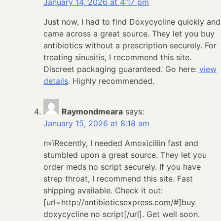
January 14, 2026 at 4:17 pm
Just now, I had to find Doxycycline quickly and
came across a great source. They let you buy
antibiotics without a prescription securely. For
treating sinusitis, I recommend this site.
Discreet packaging guaranteed. Go here:
view
details
. Highly recommended.
Raymondmeara
says:
January 15, 2026 at 8:18 am
п»їRecently, I needed Amoxicillin fast and
stumbled upon a great source. They let you
order meds no script securely. If you have
strep throat, I recommend this site. Fast
shipping available. Check it out:
[url=http://antibioticsexpress.com/#]buy
doxycycline no script[/url]. Get well soon.