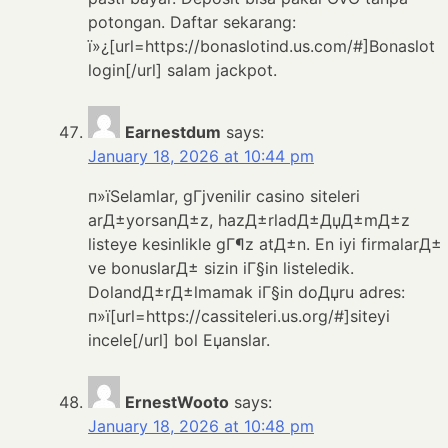
potongan. Daftar sekarang:
ï»¿[url=https://bonaslotind.us.com/#]Bonaslot
login[/url] salam jackpot.
Earnestdum
says:
January 18, 2026 at 10:44 pm
п»їSelamlar, gГјvenilir casino siteleri
arД±yorsanД±z, hazД±rladД±ДџД±mД±z
listeye kesinlikle gГ¶z atД±n. En iyi firmalarД±
ve bonuslarД± sizin iГ§in listeledik.
DolandД±rД±lmamak iГ§in doДџru adres:
п»ї[url=https://cassiteleri.us.org/#]siteyi
incele[/url] bol Еџanslar.
ErnestWooto
says:
January 18, 2026 at 10:48 pm