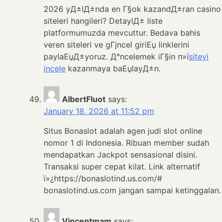
2026 yД±lД±nda en Г§ok kazandД±ran casino
siteleri hangileri? DetaylД± liste
platformumuzda mevcuttur. Bedava bahis
veren siteleri ve gГјncel giriЕџ linklerini
paylaЕџД±yoruz. Д°ncelemek iГ§in п»ї
siteyi
incele
kazanmaya baЕџlayД±n.
AlbertFluot
says:
January 18, 2026 at 11:52 pm
Situs Bonaslot adalah agen judi slot online
nomor 1 di Indonesia. Ribuan member sudah
mendapatkan Jackpot sensasional disini.
Transaksi super cepat kilat. Link alternatif
ï»¿https://bonaslotind.us.com/#
bonaslotind.us.com jangan sampai ketinggalan.
Vincentmam
says: