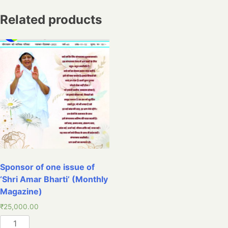
Related products
Sponsor of one issue of
‘Shri Amar Bharti’ (Monthly
Magazine)
₹
25,000.00